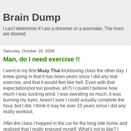
Brain Dump
I can't determine if I am a dreamer or a wannabe. The lines
are blurred.
Saturday, October 18, 2008
Man, do I need exercise !!
I went to my first
Muay Thai
kickboxing class the other day. I
knew going in that it has been years since I did any real
exercise, and that it would feel like hell. Even with that
expectation(not too positive, eh?) I couldn't believe how
much I was sucking wind. I was sweating so much, it was
burning my eyes. Iwasn't sure I could actually complete the
hour, but I did. I think it may be over 10 years since i did any
really workout.
After the class I hopped in the car for the long ride home and
realized that I really enjoyed myself. What's not to like? I