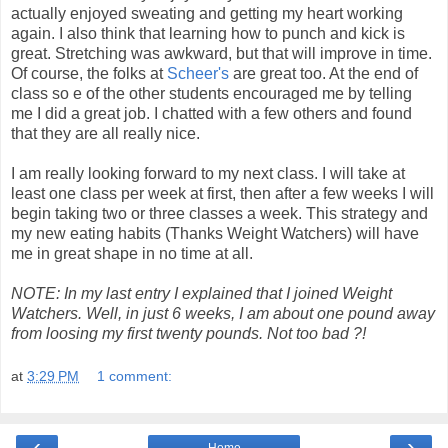
actually enjoyed sweating and getting my heart working
again. I also think that learning how to punch and kick is
great. Stretching was awkward, but that will improve in time.
Of course, the folks at
Scheer's
are great too. At the end of
class so e of the other students encouraged me by telling
me I did a great job. I chatted with a few others and found
that they are all really nice.
I am really looking forward to my next class. I will take at
least one class per week at first, then after a few weeks I will
begin taking two or three classes a week. This strategy and
my new eating habits (Thanks Weight Watchers) will have
me in great shape in no time at all.
NOTE: In my last entry I explained that I joined Weight
Watchers. Well, in just 6 weeks, I am about one pound away
from loosing my first twenty pounds. Not too bad ?!
at
3:29 PM
1 comment:
‹
›