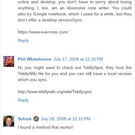
online and desktop, you don't have to worry about losing
anything. I, too, am an obsessive note writer. You could
also try Google notebook, which I used for a while, but they
don't offer a desktop version/sync.
https://www.evernote.com/
Reply
Phil Whitehouse
July 17, 2008 at 12:16 PM
Hi, you might want to check out TiddlySpot, they host the
TiddlyWiki file for you and you can still have a local version
which you sync.
http://www.tiddlywiki.org/wiki/Tiddlyspot
Reply
Schick
July 28, 2008 at 12:15 PM
I found a method that works!!