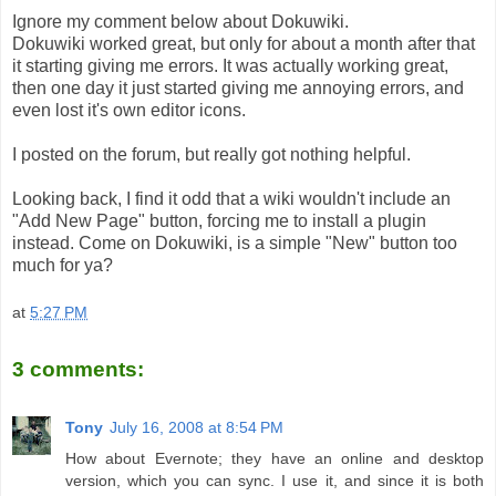
Ignore my comment below about Dokuwiki.
Dokuwiki worked great, but only for about a month after that
it starting giving me errors. It was actually working great,
then one day it just started giving me annoying errors, and
even lost it's own editor icons.
I posted on the forum, but really got nothing helpful.
Looking back, I find it odd that a wiki wouldn't include an
"Add New Page" button, forcing me to install a plugin
instead. Come on Dokuwiki, is a simple "New" button too
much for ya?
at
5:27 PM
3 comments:
Tony
July 16, 2008 at 8:54 PM
How about Evernote; they have an online and desktop
version, which you can sync. I use it, and since it is both