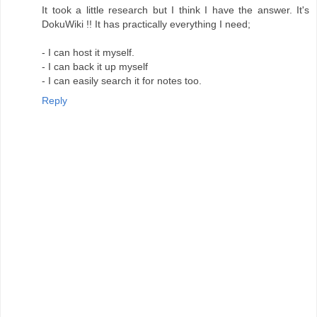
It took a little research but I think I have the answer. It's
DokuWiki !! It has practically everything I need;
- I can host it myself.
- I can back it up myself
- I can easily search it for notes too.
Reply