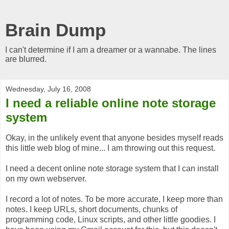
Brain Dump
I can't determine if I am a dreamer or a wannabe. The lines
are blurred.
Wednesday, July 16, 2008
I need a reliable online note storage
system
Okay, in the unlikely event that anyone besides myself reads
this little web blog of mine... I am throwing out this request.
I need a decent online note storage system that I can install
on my own webserver.
I record a lot of notes. To be more accurate, I keep more than
notes. I keep URLs, short documents, chunks of
programming code, Linux scripts, and other little goodies. I