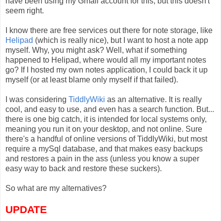
have been using my Gmail account for this, but this doesn't
seem right.
I know there are free services out there for note storage, like
Helipad
(which is really nice), but I want to host a note app
myself. Why, you might ask? Well, what if something
happened to Helipad, where would all my important notes
go? If I hosted my own notes application, I could back it up
myself (or at least blame only myself if that failed).
I was considering
TiddlyWiki
as an alternative. It is really
cool, and easy to use, and even has a search function. But...
there is one big catch, it is intended for local systems only,
meaning you run it on your desktop, and not online. Sure
there's a handful of online versions of TiddlyWiki, but most
require a mySql database, and that makes easy backups
and restores a pain in the ass (unless you know a super
easy way to back and restore these suckers).
So what are my alternatives?
UPDATE