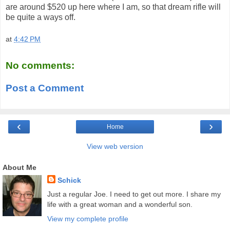
are around $520 up here where I am, so that dream rifle will
be quite a ways off.
at
4:42 PM
No comments:
Post a Comment
‹
›
Home
View web version
About Me
Schick
Just a regular Joe. I need to get out more. I share my
life with a great woman and a wonderful son.
View my complete profile