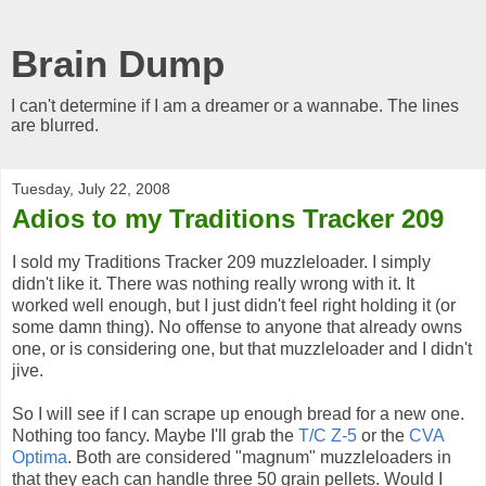
Brain Dump
I can't determine if I am a dreamer or a wannabe. The lines
are blurred.
Tuesday, July 22, 2008
Adios to my Traditions Tracker 209
I sold my Traditions Tracker 209 muzzleloader. I simply
didn't like it. There was nothing really wrong with it. It
worked well enough, but I just didn't feel right holding it (or
some damn thing). No offense to anyone that already owns
one, or is considering one, but that muzzleloader and I didn't
jive.
So I will see if I can scrape up enough bread for a new one.
Nothing too fancy. Maybe I'll grab the
T/C Z-5
or the
CVA
Optima
. Both are considered "magnum" muzzleloaders in
that they each can handle three 50 grain pellets. Would I