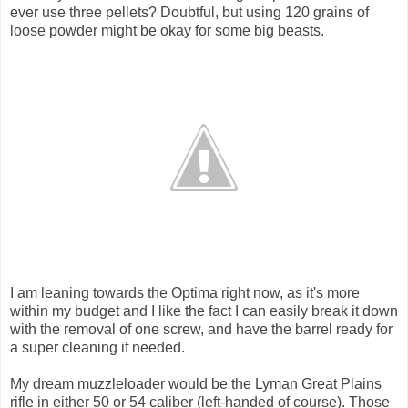
ever use three pellets? Doubtful, but using 120 grains of
loose powder might be okay for some big beasts.
I am leaning towards the Optima right now, as it's more
within my budget and I like the fact I can easily break it down
with the removal of one screw, and have the barrel ready for
a super cleaning if needed.
My dream muzzleloader would be the Lyman Great Plains
rifle in either 50 or 54 caliber (left-handed of course). Those